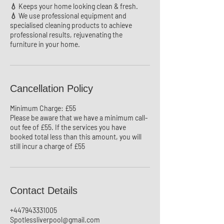
💧 Keeps your home looking clean & fresh.
💧 We use professional equipment and
specialised cleaning products to achieve
professional results, rejuvenating the
Cancellation Policy
Minimum Charge: £55
Please be aware that we have a minimum call-
out fee of £55. If the services you have
booked total less than this amount, you will
still incur a charge of £55
Contact Details
+447943331005
Spotlessliverpool@gmail.com