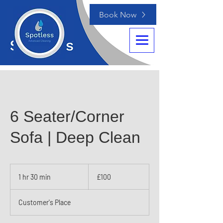
Book Now
6 Seater/Corner
Sofa | Deep Clean
100
British
1 hr 30 min
1
£100
pounds
h
3
Customer's Place
0
m