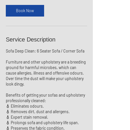
i
n
Book Now
Service Description
Sofa Deep Clean: 6 Seater Sofa / Corner Sofa
Furniture and other upholstery are a breeding
ground for harmful microbes, which can
cause allergies, illness and offensive odours.
Over time the dust will make your upholstery
look dingy.
Benefits of getting your sofas and upholstery
professionally cleaned:
💧 Eliminates odours.
💧 Removes dirt, dust and allergens.
💧 Expert stain removal.
💧 Prolongs sofa and upholstery life span.
💧 Preserves the fabric condition.