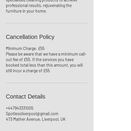
professional results, rejuvenating the
Cancellation Policy
Minimum Charge: £55
Please be aware that we have a minimum call-
out fee of £55. If the services you have
booked total less than this amount, you will
still incur a charge of £55
Contact Details
+447943331005
Spotlessliverpool@gmail.com
473 Mather Avenue, Liverpool, UK