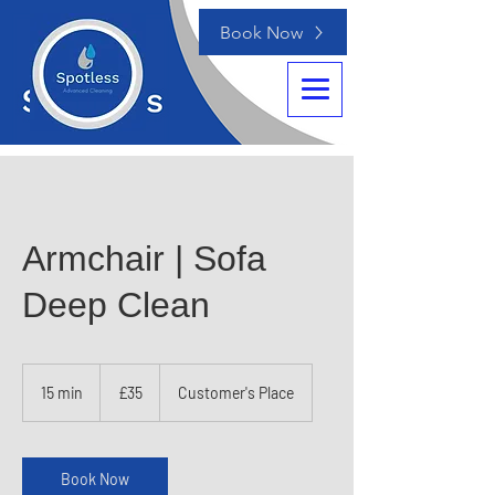
Book Now
Armchair | Sofa
Deep Clean
35
British
15 min
1
£35
Customer's Place
pounds
5
m
i
n
Book Now