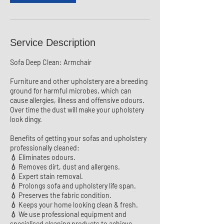
Service Description
Sofa Deep Clean: Armchair
Furniture and other upholstery are a breeding
ground for harmful microbes, which can
cause allergies, illness and offensive odours.
Over time the dust will make your upholstery
look dingy.
Benefits of getting your sofas and upholstery
professionally cleaned:
💧 Eliminates odours.
💧 Removes dirt, dust and allergens.
💧 Expert stain removal.
💧 Prolongs sofa and upholstery life span.
💧 Preserves the fabric condition.
💧 Keeps your home looking clean & fresh.
💧 We use professional equipment and
specialised cleaning products to achieve